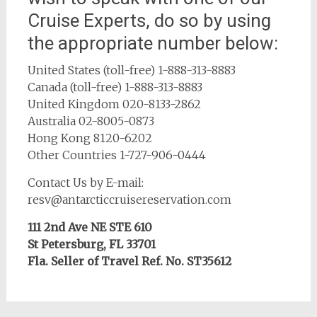
Cruise Experts, do so by using
the appropriate number below:
United States (toll-free)
1-888-313-8883
Canada (toll-free)
1-888-313-8883
United Kingdom
020-8133-2862
Australia
02-8005-0873
Hong Kong
8120-6202
Other Countries
1-727-906-0444
Contact Us by E-mail:
resv@antarcticcruisereservation.com
111 2nd Ave NE STE 610
St Petersburg, FL 33701
Fla. Seller of Travel Ref. No. ST35612