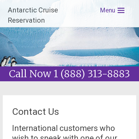
Antarctic Cruise
Menu
Reservation
Skip
to
content
Call Now 1 (888) 313-8883
Contact Us
International customers who
wish to speak with one of our